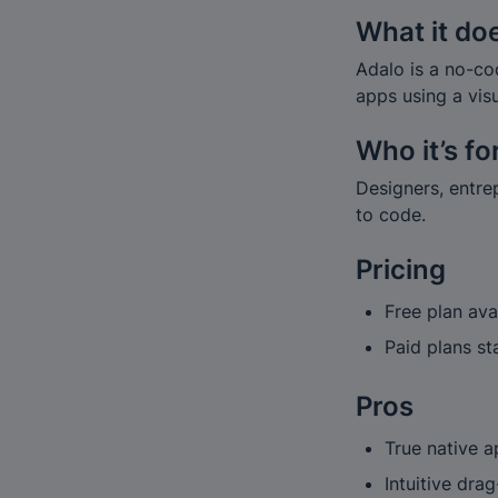
What it do
Adalo is a no-co
apps using a vis
Who it’s fo
Designers, entre
to code.
Pricing
Free plan ava
Paid plans s
Pros
True native a
Intuitive dra