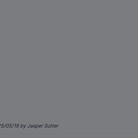
5/05/19 by Jasper Sutter