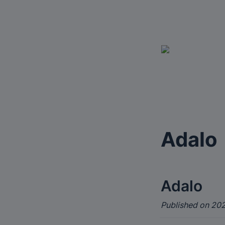
Adalo
Adalo
Published on 202