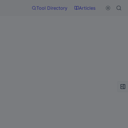
Tool Directory
Articles