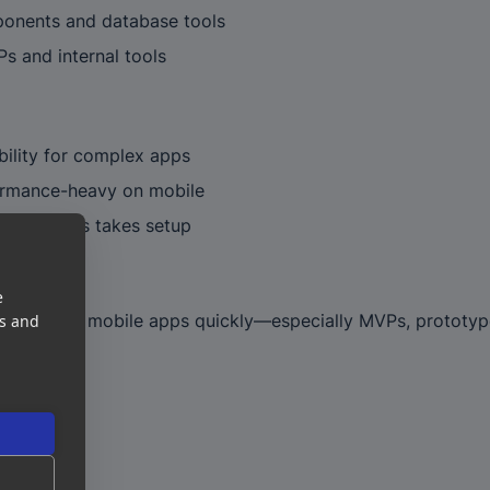
ponents and database tools
s and internal tools
bility for complex apps
rmance-heavy on mobile
 app stores takes setup
e
or building mobile apps quickly—especially MVPs, prototyp
es and