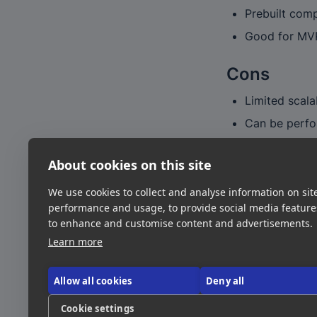
Prebuilt com
Good for MVP
Cons
Limited scala
Can be perfo
Publishing to
About cookies on this site
Verdict
We use cookies to collect and analyse information on sit
A great choice f
performance and usage, to provide social media featur
to enhance and customise content and advertisements.
scale products.
Learn more
Link
Allow all cookies
Deny all
Visit Site
Cookie settings