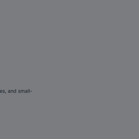
es, and small-