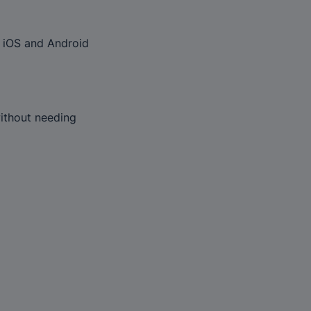
 iOS and Android 
ithout needing 