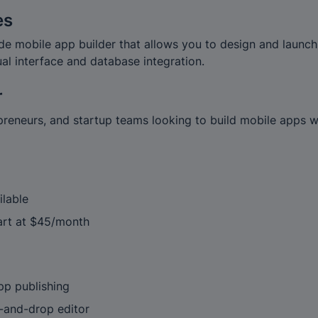
es
de mobile app builder that allows you to design and launch
ual interface and database integration.
r
preneurs, and startup teams looking to build mobile apps w
ilable
tart at $45/month
pp publishing
g-and-drop editor