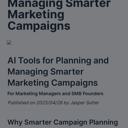
Managing Smarter 
Marketing 
Campaigns
AI Tools for Planning and 
Managing Smarter 
Marketing Campaigns
For Marketing Managers and SMB Founders
Published on 2025/04/28 by Jasper Sutter
Why Smarter Campaign Planning 