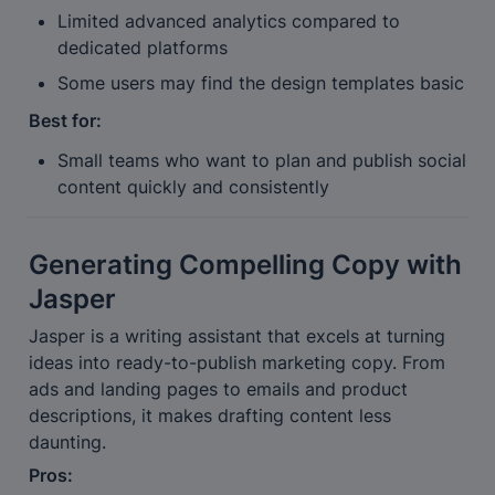
Limited advanced analytics compared to 
dedicated platforms
Some users may find the design templates basic
Best for:
Small teams who want to plan and publish social 
content quickly and consistently
Generating Compelling Copy with 
Jasper
Jasper is a writing assistant that excels at turning 
ideas into ready-to-publish marketing copy. From 
ads and landing pages to emails and product 
descriptions, it makes drafting content less 
daunting.
Pros: