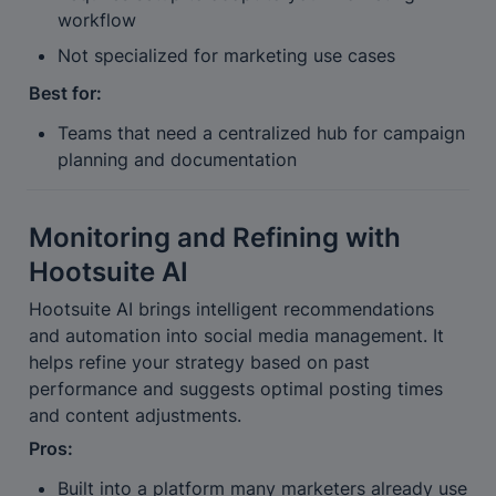
workflow
Not specialized for marketing use cases
Best for:
Teams that need a centralized hub for campaign 
planning and documentation
Monitoring and Refining with 
Hootsuite AI
Hootsuite AI brings intelligent recommendations 
and automation into social media management. It 
helps refine your strategy based on past 
performance and suggests optimal posting times 
and content adjustments.
Pros:
Built into a platform many marketers already use