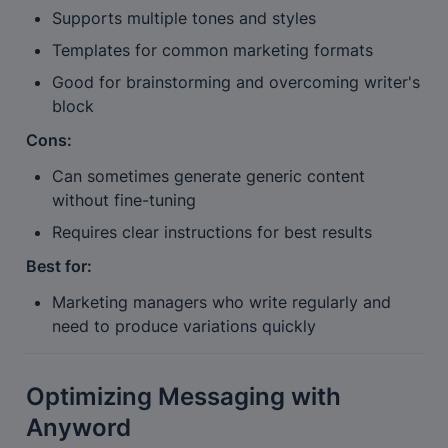
Supports multiple tones and styles
Templates for common marketing formats
Good for brainstorming and overcoming writer's 
block
Cons:
Can sometimes generate generic content 
without fine-tuning
Requires clear instructions for best results
Best for:
Marketing managers who write regularly and 
need to produce variations quickly
Optimizing Messaging with 
Anyword