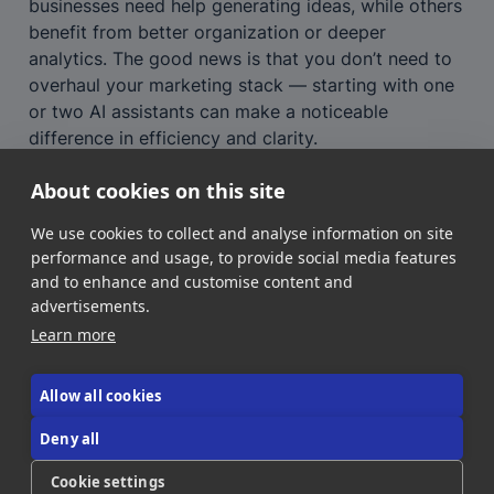
businesses need help generating ideas, while others 
benefit from better organization or deeper 
analytics. The good news is that you don’t need to 
overhaul your marketing stack — starting with one 
or two AI assistants can make a noticeable 
difference in efficiency and clarity.
For SMBs and marketing managers alike, AI isn’t 
About cookies on this site
about replacing creativity. It’s about freeing up your 
time to focus on what matters most: connecting 
We use cookies to collect and analyse information on site
with your audience and growing your brand.
performance and usage, to provide social media features
and to enhance and customise content and
advertisements.
Learn more
Allow all cookies
Deny all
About Us
Contact Us
Donate!
Cookie settings