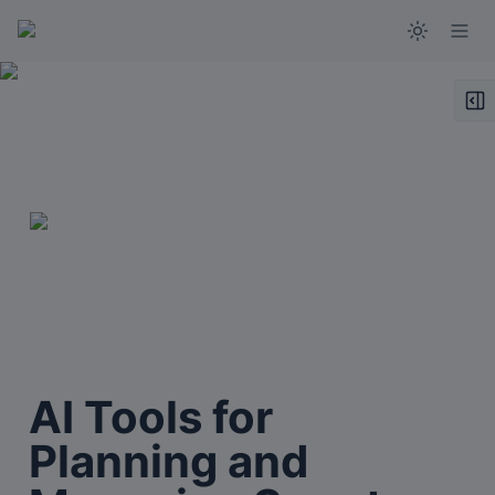
AI Tools for 
Planning and 