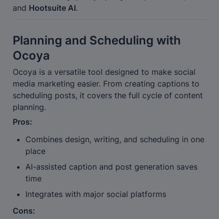
and 
Hootsuite AI
.
Planning and Scheduling with 
Ocoya
Ocoya is a versatile tool designed to make social 
media marketing easier. From creating captions to 
scheduling posts, it covers the full cycle of content 
planning.
Pros:
Combines design, writing, and scheduling in one 
place
AI-assisted caption and post generation saves 
time
Integrates with major social platforms
Cons: