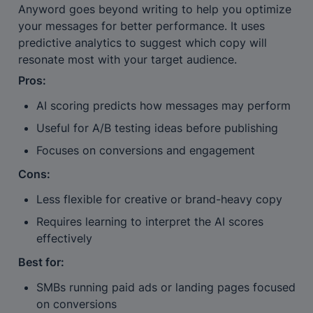
Anyword goes beyond writing to help you optimize 
your messages for better performance. It uses 
predictive analytics to suggest which copy will 
resonate most with your target audience.
Pros:
AI scoring predicts how messages may perform
Useful for A/B testing ideas before publishing
Focuses on conversions and engagement
Cons:
Less flexible for creative or brand-heavy copy
Requires learning to interpret the AI scores 
effectively
Best for:
SMBs running paid ads or landing pages focused 
on conversions