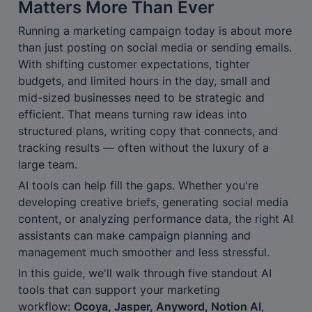
Matters More Than Ever
Running a marketing campaign today is about more 
than just posting on social media or sending emails. 
With shifting customer expectations, tighter 
budgets, and limited hours in the day, small and 
mid-sized businesses need to be strategic and 
efficient. That means turning raw ideas into 
structured plans, writing copy that connects, and 
tracking results — often without the luxury of a 
large team.
AI tools can help fill the gaps. Whether you're 
developing creative briefs, generating social media 
content, or analyzing performance data, the right AI 
assistants can make campaign planning and 
management much smoother and less stressful.
In this guide, we'll walk through five standout AI 
tools that can support your marketing 
workflow: 
Ocoya, Jasper, Anyword, Notion AI
, 