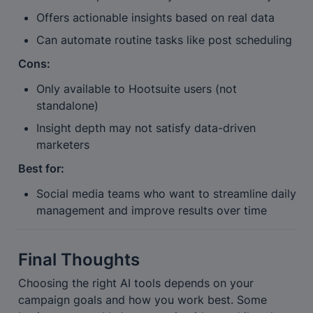
Offers actionable insights based on real data
Can automate routine tasks like post scheduling
Cons:
Only available to Hootsuite users (not 
standalone)
Insight depth may not satisfy data-driven 
marketers
Best for:
Social media teams who want to streamline daily 
management and improve results over time
Final Thoughts
Choosing the right AI tools depends on your 
campaign goals and how you work best. Some 