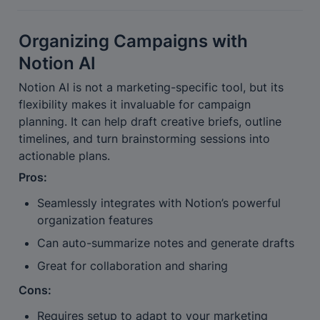
Organizing Campaigns with 
Notion AI
Notion AI is not a marketing-specific tool, but its 
flexibility makes it invaluable for campaign 
planning. It can help draft creative briefs, outline 
timelines, and turn brainstorming sessions into 
actionable plans.
Pros:
Seamlessly integrates with Notion’s powerful 
organization features
Can auto-summarize notes and generate drafts
Great for collaboration and sharing
Cons:
Requires setup to adapt to your marketing 