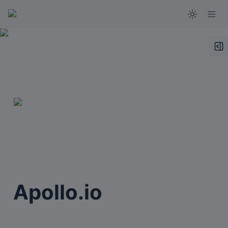
Apollo.io