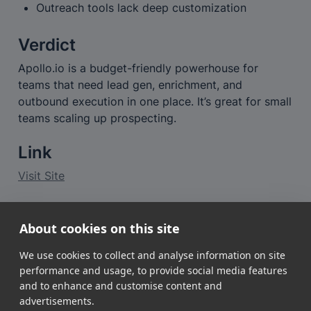
Outreach tools lack deep customization
Verdict
Apollo.io is a budget-friendly powerhouse for 
teams that need lead gen, enrichment, and 
outbound execution in one place. It’s great for small 
teams scaling up prospecting.
Link
Visit Site
Want a deeper look?
About cookies on this site
👉 
Read the full review of Apollo.io
We use cookies to collect and analyse information on site
performance and usage, to provide social media features
and to enhance and customise content and
advertisements.