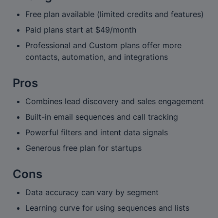
Free plan available (limited credits and features)
Paid plans start at $49/month
Professional and Custom plans offer more 
contacts, automation, and integrations
Pros
Combines lead discovery and sales engagement
Built-in email sequences and call tracking
Powerful filters and intent data signals
Generous free plan for startups
Cons
Data accuracy can vary by segment
Learning curve for using sequences and lists