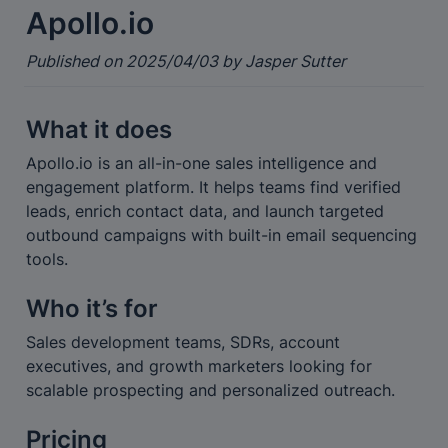
Apollo.io
Published on 2025/04/03 by Jasper Sutter
What it does
Apollo.io is an all-in-one sales intelligence and 
engagement platform. It helps teams find verified 
leads, enrich contact data, and launch targeted 
outbound campaigns with built-in email sequencing 
tools.
Who it’s for
Sales development teams, SDRs, account 
executives, and growth marketers looking for 
scalable prospecting and personalized outreach.
Pricing