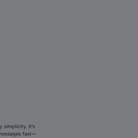
implicity. It’s 
o messages fast—