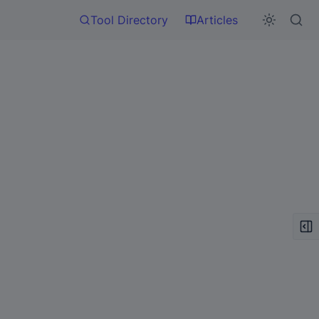
Tool Directory
Articles