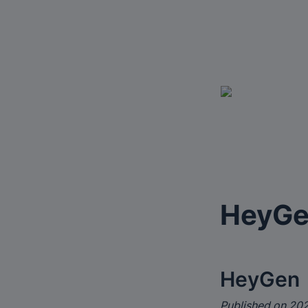
HeyG
HeyGen
Published on 202