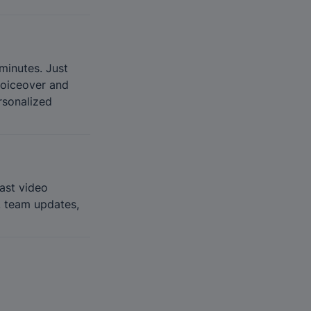
minutes. Just 
voiceover and 
sonalized 
ast video 
, team updates, 