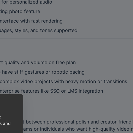
 for personalized audio
king photo feature
nterface with fast rendering
uages, styles, and tones supported
t quality and volume on free plan
have stiff gestures or robotic pacing
 complex video projects with heavy motion or transitions
terprise features like SSO or LMS integration
e
weet spot between professional polish and creator-friendly s
es and
tools for teams or individuals who want high-quality vide