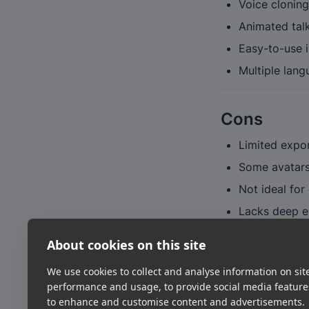
Voice cloning
Animated tal
Easy-to-use i
Multiple lang
Cons
Limited expor
Some avatars 
Not ideal for
Lacks deep en
About cookies on this site
Verdict
We use cookies to collect and analyse information on sit
HeyGen hits the s
performance and usage, to provide social media featur
one of the best 
to enhance and customise content and advertisements.