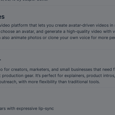
es
ideo platform that lets you create avatar-driven videos in 
, choose an avatar, and generate a high-quality video with 
n also animate photos or clone your own voice for more per
r
o for creators, marketers, and small businesses that need f
roduction gear. It’s perfect for explainers, product intros
outreach, with more flexibility than traditional tools.
tars with expressive lip-sync