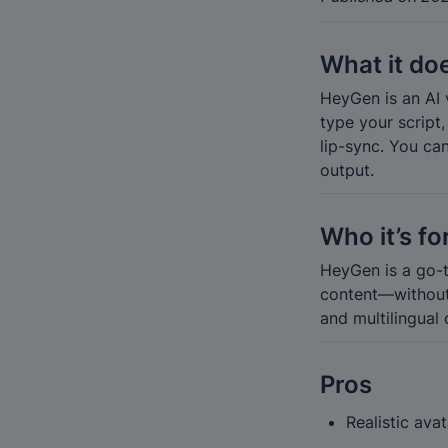
What it do
HeyGen is an AI v
type your script
lip-sync. You ca
output.
Who it’s fo
HeyGen is a go-t
content—without p
and multilingual 
Pros
Realistic ava