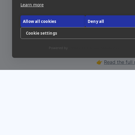
especially for so
Learn more
Allow all cookies
Deny all
Link
Visit Site
Cookie settings
Powered by
CookieHub Consent Management
Want a deeper l
👉 
Read the full