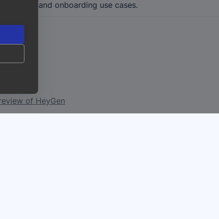
cial, sales, and onboarding use cases.
ook?
 review of HeyGen