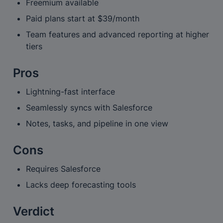
Freemium available
Paid plans start at $39/month
Team features and advanced reporting at higher 
tiers
Pros
Lightning-fast interface
Seamlessly syncs with Salesforce
Notes, tasks, and pipeline in one view
Cons
Requires Salesforce
Lacks deep forecasting tools
Verdict