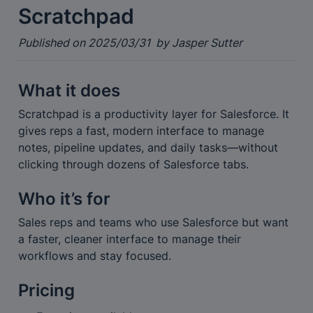
Scratchpad
Published on 2025/03/31  by Jasper Sutter
What it does
Scratchpad is a productivity layer for Salesforce. It 
gives reps a fast, modern interface to manage 
notes, pipeline updates, and daily tasks—without 
clicking through dozens of Salesforce tabs.
Who it’s for
Sales reps and teams who use Salesforce but want 
a faster, cleaner interface to manage their 
workflows and stay focused.
Pricing