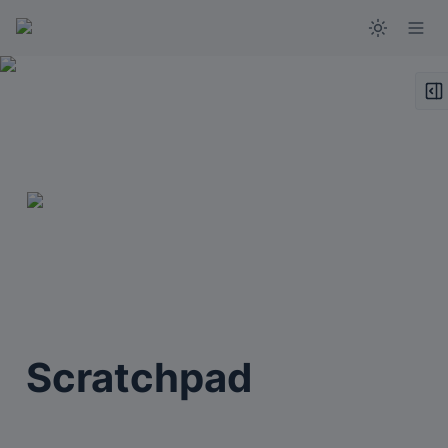
Scratchpad