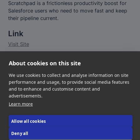
Scratchpad is a frictionless productivity boost for 
Salesforce users who need to move fast and keep 
their pipeline current.
Link
Visit Site
About cookies on this site
Want a deeper look?
👉 
Read the full review of Scratchpad
We use cookies to collect and analyse information on site
performance and usage, to provide social media features
and to enhance and customise content and
advertisements.
Learn more
Allow all cookies
About Us
Contact Us
Donate!
Deny all