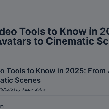
ideo Tools to Know in 2
vatars to Cinematic S
eo Tools to Know in 2025: From 
atic Scenes
5/03/21 by Jasper Sutter
on