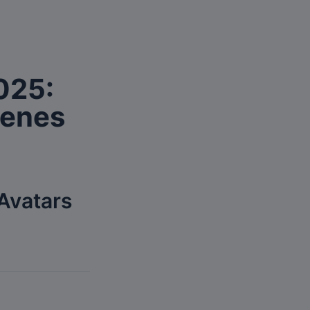
025: 
cenes
Avatars 