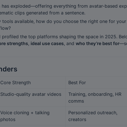
n has exploded—offering everything from avatar-based expla
nematic clips generated from a sentence.
 tools available, how do you choose the right one for your 
flow?
 profiled the top platforms shaping the space in 2025. Bel
ore strengths
, 
ideal use cases
, and 
who they’re best for
—so
nders
Core Strength
Best For
Studio-quality avatar videos
Training, onboarding, HR 
comms
Voice cloning + talking 
Personalized outreach, 
photos
creators