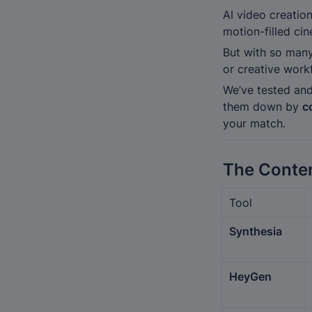
AI video creatio
motion-filled ci
But with so many
or creative work
We’ve tested and
them down by 
c
your match.
The Conte
Tool
Synthesia
HeyGen