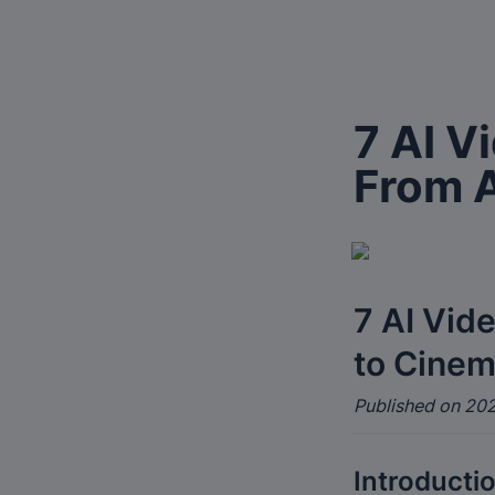
7 AI V
From A
7 AI Vid
to Cinem
Published on 202
Introducti