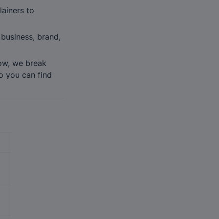
iners to 
business, brand, 
ow, we break 
 you can find 