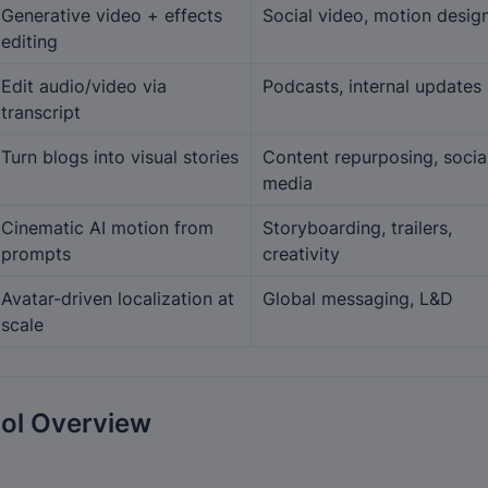
Generative video + effects 
Social video, motion desig
editing
Edit audio/video via 
Podcasts, internal updates
transcript
Turn blogs into visual stories
Content repurposing, social
media
Cinematic AI motion from 
Storyboarding, trailers, 
prompts
creativity
Avatar-driven localization at 
Global messaging, L&D
scale
ol Overview