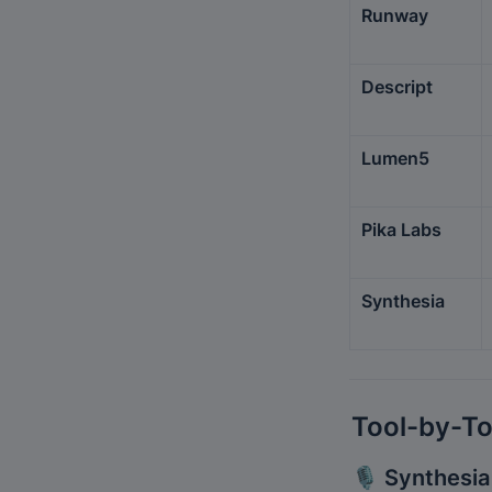
Runway
Descript
Lumen5
Pika Labs
Synthesia
Tool-by-To
🎙️ 
Synthesia