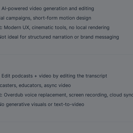
 AI-powered video generation and editing
ial campaigns, short-form motion design
t:
 Modern UX, cinematic tools, no local rendering
Not ideal for structured narration or brand messaging
 Edit podcasts + video by editing the transcript
casters, educators, async video
t:
 Overdub voice replacement, screen recording, cloud syn
No generative visuals or text-to-video