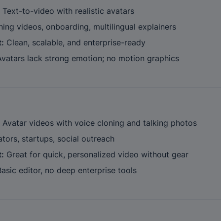
 Text-to-video with realistic avatars
ining videos, onboarding, multilingual explainers
t:
 Clean, scalable, and enterprise-ready
Avatars lack strong emotion; no motion graphics
 Avatar videos with voice cloning and talking photos
ators, startups, social outreach
t:
 Great for quick, personalized video without gear
Basic editor, no deep enterprise tools