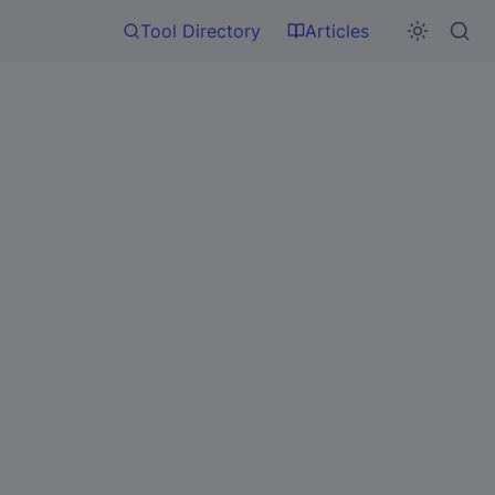
Tool Directory
Articles