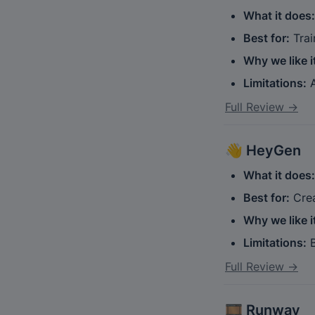
What it does:
Best for:
 Tra
Why we like i
Limitations:
 
Full Review →
👋 
HeyGen
What it does:
Best for:
 Cre
Why we like i
Limitations:
 
Full Review →
🎞️ 
Runway