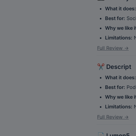
What it does:
Best for:
 Soc
Why we like i
Limitations:
 
Full Review →
✂️ 
Descript
What it does:
Best for:
 Pod
Why we like i
Limitations:
 
Full Review →
📄 
Lumen5