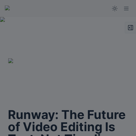
Runway: The Future 
of Video Editing Is 