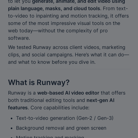
to let you 
generate, animate, and edit video using 
plain language, masks, and cloud tools
. From text-
to-video to inpainting and motion tracking, it offers 
some of the most impressive visual tools on the 
web today—without the complexity of pro 
software.
We tested Runway across client videos, marketing 
clips, and social campaigns. Here’s what it can do—
and what to know before you dive in.
What is Runway?
Runway is a 
web-based AI video editor
 that offers 
both traditional editing tools and 
next-gen AI 
features
. Core capabilities include:
Text-to-video generation (Gen-2 / Gen-3)
Background removal and green screen
Motion tracking and masking