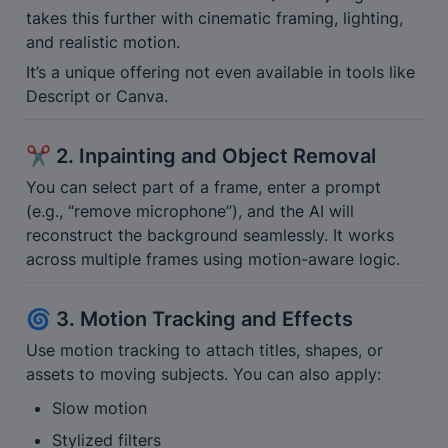
takes this further with cinematic framing, lighting, 
and realistic motion.
It’s a unique offering not even available in tools like 
Descript or Canva.
✂️ 2. Inpainting and Object Removal
You can select part of a frame, enter a prompt 
(e.g., “remove microphone”), and the AI will 
reconstruct the background seamlessly. It works 
across multiple frames using motion-aware logic.
🌀 3. Motion Tracking and Effects
Use motion tracking to attach titles, shapes, or 
assets to moving subjects. You can also apply:
Slow motion
Stylized filters