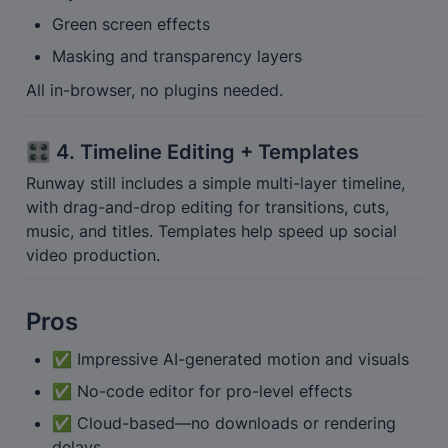
Green screen effects
Masking and transparency layers
All in-browser, no plugins needed.
🎛️ 4. Timeline Editing + Templates
Runway still includes a simple multi-layer timeline, 
with drag-and-drop editing for transitions, cuts, 
music, and titles. Templates help speed up social 
video production.
Pros
✅ Impressive AI-generated motion and visuals
✅ No-code editor for pro-level effects
✅ Cloud-based—no downloads or rendering 
delays