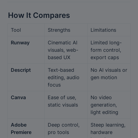
How It Compares
Tool
Strengths
Limitations
Runway
Cinematic AI 
Limited long-
visuals, web-
form control, 
based UX
export caps
Descript
Text-based 
No AI visuals or 
editing, audio 
gen motion
focus
Canva
Ease of use, 
No video 
static visuals
generation, 
light editing
Adobe 
Deep control, 
Steep learning, 
Premiere
pro tools
hardware 