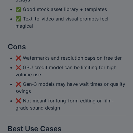
✅ Good stock asset library + templates
✅ Text-to-video and visual prompts feel 
magical
Cons
❌ Watermarks and resolution caps on free tier
❌ GPU credit model can be limiting for high 
volume use
❌ Gen-3 models may have wait times or quality 
swings
❌ Not meant for long-form editing or film-
grade sound design
Best Use Cases