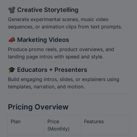
📽️ Creative Storytelling
Generate experimental scenes, music video 
sequences, or animation clips from text prompts.
📣 Marketing Videos
Produce promo reels, product overviews, and 
landing page intros with speed and style.
🎓 Educators + Presenters
Build engaging intros, slides, or explainers using 
templates, narration, and motion.
Pricing Overview
Plan
Price 
Features
(Monthly)