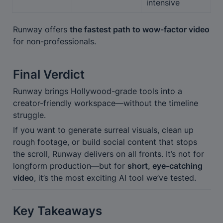
intensive
Runway offers 
the fastest path to wow-factor video
for non-professionals.
Final Verdict
Runway brings Hollywood-grade tools into a 
creator-friendly workspace—without the timeline 
struggle.
If you want to generate surreal visuals, clean up 
rough footage, or build social content that stops 
the scroll, Runway delivers on all fronts. It’s not for 
longform production—but for 
short, eye-catching 
video
, it’s the most exciting AI tool we’ve tested.
Key Takeaways