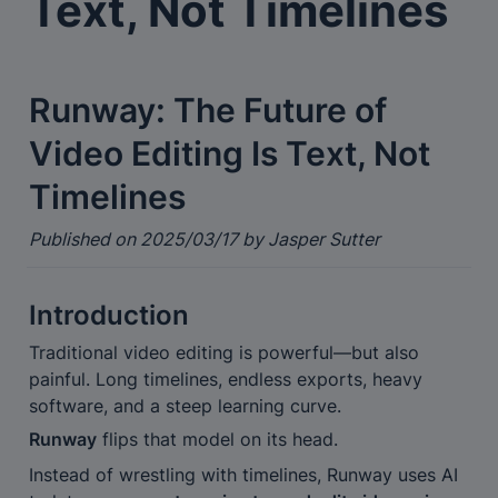
Text, Not Timelines
Runway: The Future of 
Video Editing Is Text, Not 
Timelines
Published on 2025/03/17 by Jasper Sutter
Introduction
Traditional video editing is powerful—but also 
painful. Long timelines, endless exports, heavy 
software, and a steep learning curve.
Runway
 flips that model on its head.
Instead of wrestling with timelines, Runway uses AI 