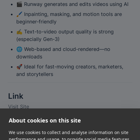
🎬 Runway generates and edits videos using AI
🖌️ Inpainting, masking, and motion tools are 
beginner-friendly
✍️ Text-to-video output quality is strong 
(especially Gen-3)
🌐 Web-based and cloud-rendered—no 
downloads
🚀 Ideal for fast-moving creators, marketers, 
and storytellers
Link
Visit Site
About cookies on this site
📘 Looking for the quick summary?
We use cookies to collect and analyse information on site
View the tool profile
performance and usage, to provide social media features