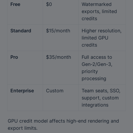
Free
$0
Watermarked 
exports, limited 
credits
Standard
$15/month
Higher resolution, 
limited GPU 
credits
Pro
$35/month
Full access to 
Gen-2/Gen-3, 
priority 
processing
Enterprise
Custom
Team seats, SSO, 
support, custom 
integrations
GPU credit model affects high-end rendering and 
export limits.