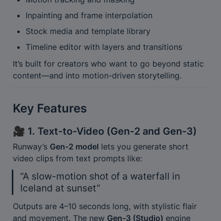
Inpainting and frame interpolation
Stock media and template library
Timeline editor with layers and transitions
It’s built for creators who want to go beyond static 
content—and into motion-driven storytelling.
Key Features
🎥 1. Text-to-Video (Gen-2 and Gen-3)
Runway’s 
Gen-2 model
 lets you generate short 
video clips from text prompts like:
“A slow-motion shot of a waterfall in 
Iceland at sunset”
Outputs are 4–10 seconds long, with stylistic flair 
and movement. The new 
Gen-3 (Studio)
 engine 