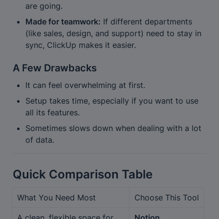
are going.
Made for teamwork:
 If different departments 
(like sales, design, and support) need to stay in 
sync, ClickUp makes it easier.
A Few Drawbacks
It can feel overwhelming at first.
Setup takes time, especially if you want to use 
all its features.
Sometimes slows down when dealing with a lot 
of data.
Quick Comparison Table
What You Need Most
Choose This Tool
A clean, flexible space for 
Notion