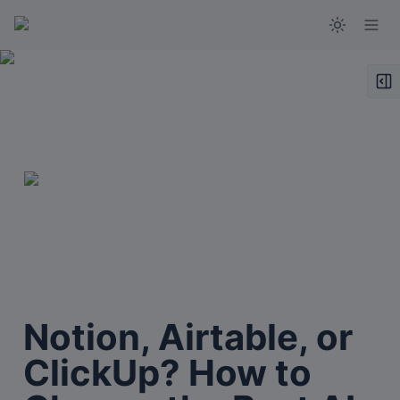
Notion, Airtable, or 
ClickUp? How to 