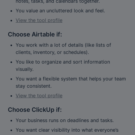
notes, tasks, and calendars together.
You value an uncluttered look and feel.
View the tool profile
Choose 
Airtable
 if:
You work with a lot of details (like lists of 
clients, inventory, or schedules).
You like to organize and sort information 
visually.
You want a flexible system that helps your team 
stay consistent.
View the tool profile
Choose 
ClickUp
 if:
Your business runs on deadlines and tasks.
You want clear visibility into what everyone’s 