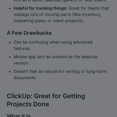
Helpful for tracking things:
 Great for teams that 
manage lots of moving parts (like inventory, 
marketing plans, or client projects).
A Few Drawbacks
Can be confusing when using advanced 
features.
Mobile app isn’t as smooth as the desktop 
version.
Doesn’t feel as natural for writing or long-form 
documents.
ClickUp: Great for Getting 
Projects Done
What It Is