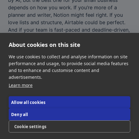
depends on how you work. If you’re more of a 
planner and writer, Notion might feel right. If you 
love lists and structure, Airtable could be perfect. 
And if your team is fast-paced and deadline-driven, 
ClickUp could keep you on track.
About cookies on this site
Whichever you choose, you’ll be investing in a 
workspace that saves you time, boosts 
We use cookies to collect and analyse information on site
collaboration, and helps your business grow.
performance and usage, to provide social media features
and to enhance and customise content and
advertisements.
Learn more
Allow all cookies
Deny all
About Us
Contact Us
Donate!
Cookie settings
©2026 AI NEEDLE STACK all rights reserved