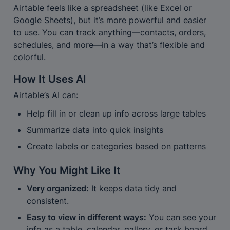
Airtable feels like a spreadsheet (like Excel or 
Google Sheets), but it’s more powerful and easier 
to use. You can track anything—contacts, orders, 
schedules, and more—in a way that’s flexible and 
colorful.
How It Uses AI
Airtable’s AI can:
Help fill in or clean up info across large tables
Summarize data into quick insights
Create labels or categories based on patterns
Why You Might Like It
Very organized:
 It keeps data tidy and 
consistent.
Easy to view in different ways:
 You can see your 
info as a table, calendar, gallery, or task board.