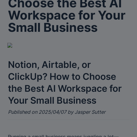
Choose the Best AI 
Workspace for Your 
Small Business
Notion, Airtable, or 
ClickUp? How to Choose 
the Best AI Workspace for 
Your Small Business
Published on 2025/04/07 by Jasper Sutter
Running a small business means juggling a lot—