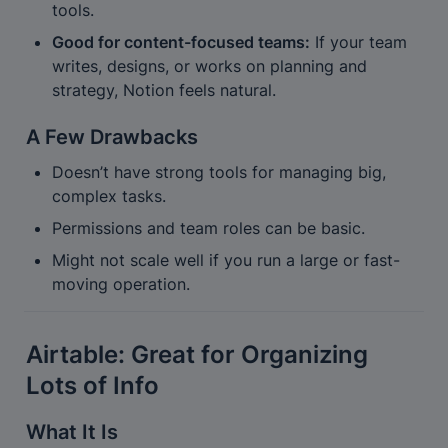
tools.
Good for content-focused teams:
 If your team 
writes, designs, or works on planning and 
strategy, Notion feels natural.
A Few Drawbacks
Doesn’t have strong tools for managing big, 
complex tasks.
Permissions and team roles can be basic.
Might not scale well if you run a large or fast-
moving operation.
Airtable: Great for Organizing 
Lots of Info
What It Is