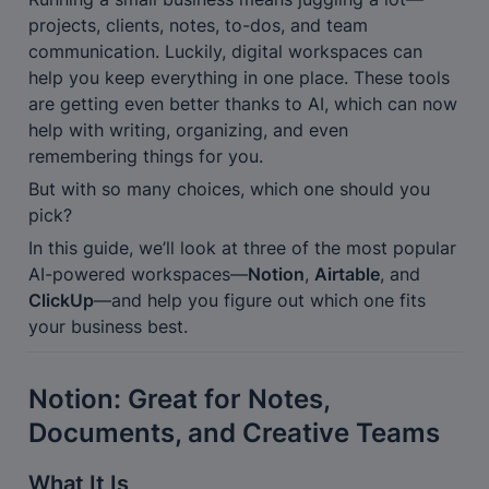
projects, clients, notes, to-dos, and team 
communication. Luckily, digital workspaces can 
help you keep everything in one place. These tools 
are getting even better thanks to AI, which can now 
help with writing, organizing, and even 
remembering things for you.
But with so many choices, which one should you 
pick?
In this guide, we’ll look at three of the most popular 
AI-powered workspaces—
Notion
, 
Airtable
, and 
ClickUp
—and help you figure out which one fits 
your business best.
Notion: Great for Notes, 
Documents, and Creative Teams
What It Is