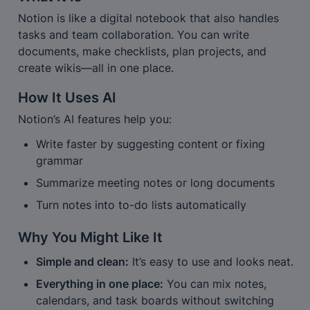
Notion is like a digital notebook that also handles 
tasks and team collaboration. You can write 
documents, make checklists, plan projects, and 
create wikis—all in one place.
How It Uses AI
Notion’s AI features help you:
Write faster by suggesting content or fixing 
grammar
Summarize meeting notes or long documents
Turn notes into to-do lists automatically
Why You Might Like It
Simple and clean:
 It’s easy to use and looks neat.
Everything in one place:
 You can mix notes, 
calendars, and task boards without switching 