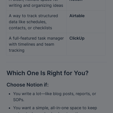
writing and organizing ideas
A way to track structured 
Airtable
data like schedules, 
contacts, or checklists
A full-featured task manager 
ClickUp
with timelines and team 
tracking
Which One Is Right for You?
Choose 
Notion
 if:
You write a lot—like blog posts, reports, or 
SOPs.
You want a simple, all-in-one space to keep 