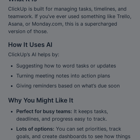
ClickUp is built for managing tasks, timelines, and 
teamwork. If you’ve ever used something like Trello, 
Asana, or Monday.com, this is a supercharged 
version of those.
How It Uses AI
ClickUp’s AI helps by:
Suggesting how to word tasks or updates
Turning meeting notes into action plans
Giving reminders based on what’s due soon
Why You Might Like It
Perfect for busy teams:
 It keeps tasks, 
deadlines, and progress easy to track.
Lots of options:
 You can set priorities, track 
goals, and create dashboards to see how things 