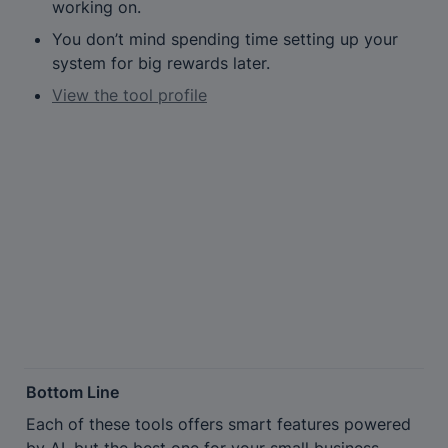
working on.
You don’t mind spending time setting up your 
system for big rewards later.
View the tool profile
Bottom Line
Each of these tools offers smart features powered 
by AI, but the best one for your small business 