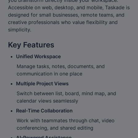
Accessible on web, desktop, and mobile, Taskade is 
designed for small businesses, remote teams, and 
creative professionals who value flexibility and 
simplicity.
Key Features
Unified Workspace
Manage tasks, notes, documents, and 
communication in one place
Multiple Project Views
Switch between list, board, mind map, and 
calendar views seamlessly
Real-Time Collaboration
Work with teammates through chat, video 
conferencing, and shared editing
AI-Powered Assistance