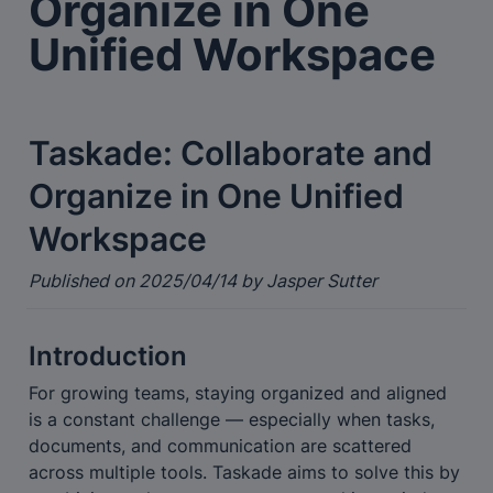
Organize in One 
Unified Workspace
Taskade: Collaborate and 
Organize in One Unified 
Workspace
Published on 2025/04/14 by Jasper Sutter
Introduction
For growing teams, staying organized and aligned 
is a constant challenge — especially when tasks, 
documents, and communication are scattered 
across multiple tools. Taskade aims to solve this by 