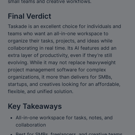
small teams and creative workflows.
Final Verdict
Taskade is an excellent choice for individuals and 
teams who want an all-in-one workspace to 
organize their tasks, projects, and ideas while 
collaborating in real time. Its AI features add an 
extra layer of productivity, even if they’re still 
evolving. While it may not replace heavyweight 
project management software for complex 
organizations, it more than delivers for SMBs, 
startups, and creatives looking for an affordable, 
flexible, and unified solution.
Key Takeaways
All-in-one workspace for tasks, notes, and 
collaboration
Best for SMBs, freelancers, and creative teams