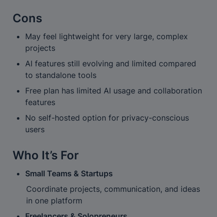
Cons
May feel lightweight for very large, complex 
projects
AI features still evolving and limited compared 
to standalone tools
Free plan has limited AI usage and collaboration 
features
No self-hosted option for privacy-conscious 
users
Who It’s For
Small Teams & Startups
Coordinate projects, communication, and ideas 
in one platform
Freelancers & Solopreneurs