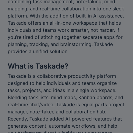
combining task management, note-taking, mind 
mapping, and real-time collaboration into one sleek 
platform. With the addition of built-in AI assistance, 
Taskade offers an all-in-one workspace that helps 
individuals and teams work smarter, not harder. If 
you’re tired of stitching together separate apps for 
planning, tracking, and brainstorming, Taskade 
provides a unified solution.
What is Taskade?
Taskade is a collaborative productivity platform 
designed to help individuals and teams organize 
tasks, projects, and ideas in a single workspace. 
Blending task lists, mind maps, Kanban boards, and 
real-time chat/video, Taskade is equal parts project 
manager, note-taker, and collaboration hub. 
Recently, Taskade added AI-powered features that 
generate content, automate workflows, and help 
you brainstorm directly inside your workspace. 