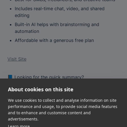
Includes real-time chat, video, and shared 
editing
Built-in AI helps with brainstorming and 
automation
Affordable with a generous free plan
Visit Site
📘 Looking for the quick summary?
View the tool profile
About cookies on this site
We use cookies to collect and analyse information on site
performance and usage, to provide social media features
and to enhance and customise content and
advertisements.
Learn more