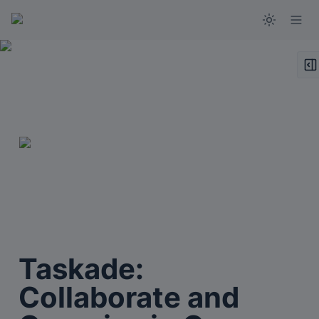
Taskade: 
Collaborate and 